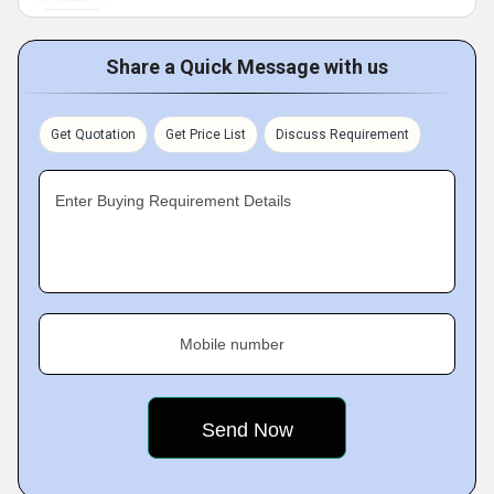
Share a Quick Message with us
Get Quotation
Get Price List
Discuss Requirement
Enter Buying Requirement Details
Mobile number