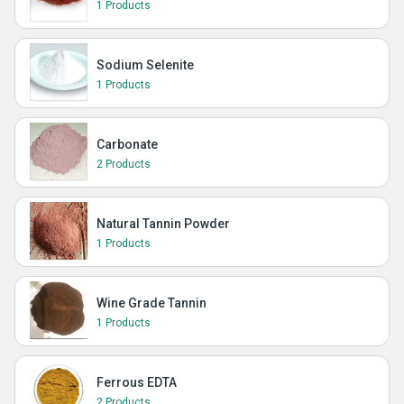
1 Products
Sodium Selenite
1 Products
Carbonate
2 Products
Natural Tannin Powder
1 Products
Wine Grade Tannin
1 Products
Ferrous EDTA
2 Products