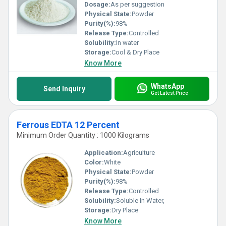
Dosage:
As per suggestion
Physical State:
Powder
Purity(%):
98%
Release Type:
Controlled
Solubility:
In water
Storage:
Cool & Dry Place
Know More
WhatsApp
Send Inquiry
Get Latest Price
Ferrous EDTA 12 Percent
Minimum Order Quantity : 1000 Kilograms
Application:
Agriculture
Color:
White
Physical State:
Powder
Purity(%):
98%
Release Type:
Controlled
Solubility:
Soluble In Water,
Storage:
Dry Place
Know More