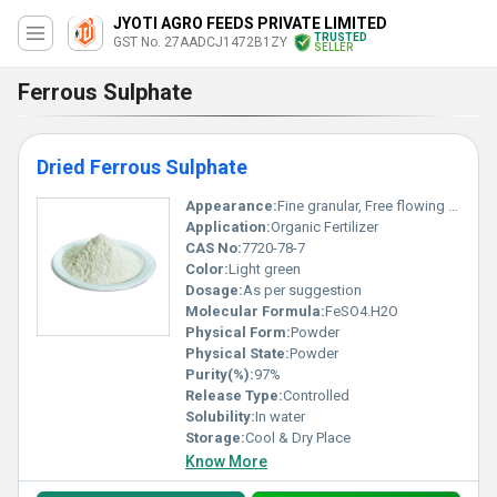
JYOTI AGRO FEEDS PRIVATE LIMITED
TRUSTED
GST No. 27AADCJ1472B1ZY
SELLER
Ferrous Sulphate
Dried Ferrous Sulphate
Appearance:
Fine granular, Free flowing powder without any lumps
Application:
Organic Fertilizer
CAS No:
7720-78-7
Color:
Light green
Dosage:
As per suggestion
Molecular Formula:
FeSO4.H2O
Physical Form:
Powder
Physical State:
Powder
Purity(%):
97%
Release Type:
Controlled
Solubility:
In water
Storage:
Cool & Dry Place
Know More