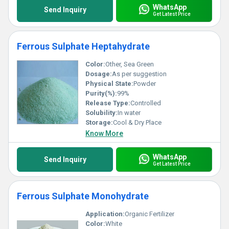
WhatsApp
Send Inquiry
Get Latest Price
Ferrous Sulphate Heptahydrate
Color:
Other, Sea Green
Dosage:
As per suggestion
Physical State:
Powder
Purity(%):
99%
Release Type:
Controlled
Solubility:
In water
Storage:
Cool & Dry Place
Know More
WhatsApp
Send Inquiry
Get Latest Price
Ferrous Sulphate Monohydrate
Application:
Organic Fertilizer
Color:
White