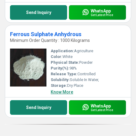
WhatsApp
Send Inquiry
Get Latest Price
Ferrous Sulphate Anhydrous
Minimum Order Quantity : 1000 Kilograms
Application:
Agriculture
Color:
White
Physical State:
Powder
Purity(%):
98%
Release Type:
Controlled
Solubility:
Soluble In Water,
Storage:
Dry Place
Know More
WhatsApp
Send Inquiry
Get Latest Price