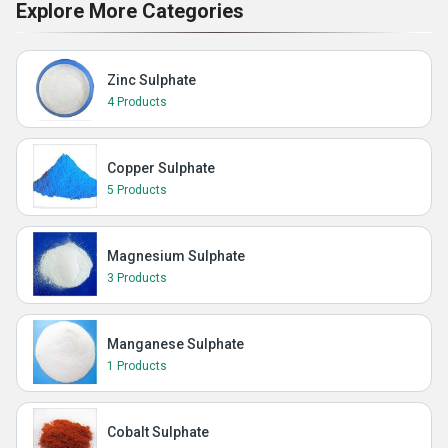
Explore More Categories
Zinc Sulphate
4 Products
Copper Sulphate
5 Products
Magnesium Sulphate
3 Products
Manganese Sulphate
1 Products
Cobalt Sulphate