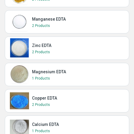
Manganese EDTA
2 Products
Zinc EDTA
2 Products
Magnesium EDTA
1 Products
Copper EDTA
2 Products
Calcium EDTA
1 Products