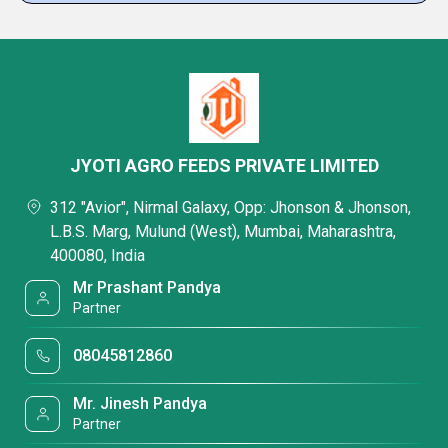
JYOTI AGRO FEEDS PRIVATE LIMITED
312 "Avior", Nirmal Galaxy, Opp: Jhonson & Jhonson,
L.B.S. Marg, Mulund (West), Mumbai, Maharashtra,
400080, India
Mr Prashant Pandya
Partner
08045812860
Mr. Jinesh Pandya
Partner