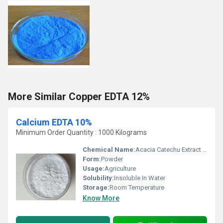
More Similar Copper EDTA 12%
Calcium EDTA 10%
Minimum Order Quantity : 1000 Kilograms
Chemical Name:
Acacia Catechu Extract Tannin
Form:
Powder
Usage:
Agriculture
Solubility:
Insoluble In Water
Storage:
Room Temperature
Know More