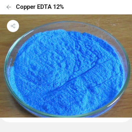
Copper EDTA 12%