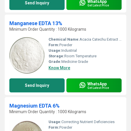
WhatsApp
Send Inquiry
Get Latest Price
Manganese EDTA 13%
Minimum Order Quantity : 1000 Kilograms
Chemical Name:
Acacia Catechu Extract Tannin
Form:
Powder
Usage:
Industrial
Storage:
Room Temperature
Grade:
Medicine Grade
Know More
WhatsApp
Send Inquiry
Get Latest Price
Magnesium EDTA 6%
Minimum Order Quantity : 1000 Kilograms
Usage:
Correcting Nutrient Deficiencies
Form:
Powder