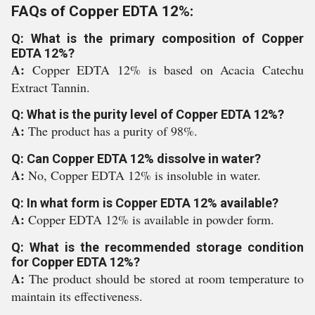
FAQs of Copper EDTA 12%:
Q: What is the primary composition of Copper
EDTA 12%?
A:
Copper EDTA 12% is based on Acacia Catechu
Extract Tannin.
Q: What is the purity level of Copper EDTA 12%?
A:
The product has a purity of 98%.
Q: Can Copper EDTA 12% dissolve in water?
A:
No, Copper EDTA 12% is insoluble in water.
Q: In what form is Copper EDTA 12% available?
A:
Copper EDTA 12% is available in powder form.
Q: What is the recommended storage condition
for Copper EDTA 12%?
A:
The product should be stored at room temperature to
maintain its effectiveness.