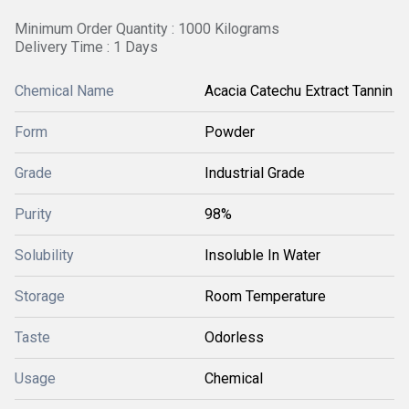
Minimum Order Quantity : 1000 Kilograms
Delivery Time : 1 Days
Chemical Name
Acacia Catechu Extract Tannin
Form
Powder
Grade
Industrial Grade
Purity
98%
Solubility
Insoluble In Water
Storage
Room Temperature
Taste
Odorless
Usage
Chemical