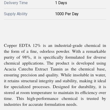
Delivery Time
1 Days
Supply Ability
1000 Per Day
Copper EDTA 12% is an industrial-grade chemical in
the form of a fine, odorless powder. With a remarkable
purity of 98%, it is specifically formulated for diverse
chemical applications. The product is developed using
Acacia Catechu Extract Tannin as the chemical base,
ensuring precision and quality. While insoluble in water,
it retains structural integrity and stability, making it ideal
for specialized processes. Designed for durability, it is
stored at room temperature to maintain its efficiency over
time. This high-performance chemical is trusted by
industries for accurate formulation needs.