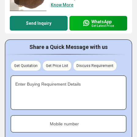
Know More
WhatsApp
Send Inquiry
Get Latest Price
Share a Quick Message with us
Get Quotation
Get Price List
Discuss Requirement
Enter Buying Requirement Details
Mobile number