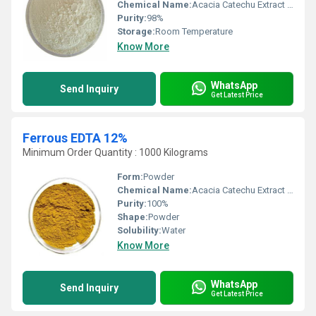
Chemical Name:
Acacia Catechu Extract Tannin
Purity:
98%
Storage:
Room Temperature
Know More
WhatsApp
Send Inquiry
Get Latest Price
Ferrous EDTA 12%
Minimum Order Quantity : 1000 Kilograms
Form:
Powder
Chemical Name:
Acacia Catechu Extract Tannin
Purity:
100%
Shape:
Powder
Solubility:
Water
Know More
WhatsApp
Send Inquiry
Get Latest Price