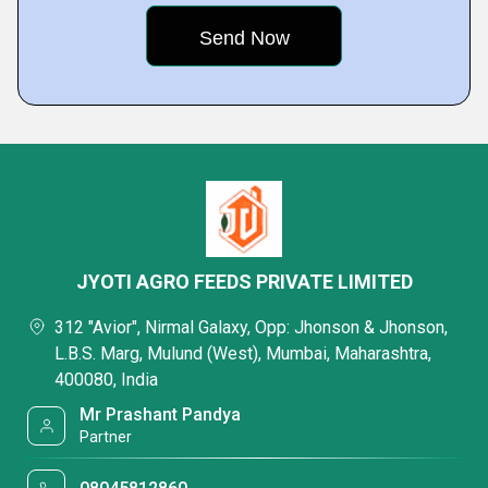
JYOTI AGRO FEEDS PRIVATE LIMITED
312 "Avior", Nirmal Galaxy, Opp: Jhonson & Jhonson,
L.B.S. Marg, Mulund (West), Mumbai, Maharashtra,
400080, India
Mr Prashant Pandya
Partner