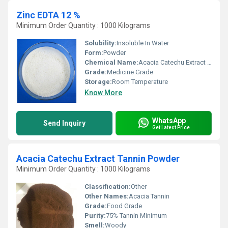
Zinc EDTA 12 %
Minimum Order Quantity : 1000 Kilograms
Solubility:
Insoluble In Water
Form:
Powder
Chemical Name:
Acacia Catechu Extract Tannin
Grade:
Medicine Grade
Storage:
Room Temperature
Know More
WhatsApp
Send Inquiry
Get Latest Price
Acacia Catechu Extract Tannin Powder
Minimum Order Quantity : 1000 Kilograms
Classification:
Other
Other Names:
Acacia Tannin
Grade:
Food Grade
Purity:
75% Tannin Minimum
Smell:
Woody